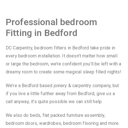
Professional bedroom
Fitting in Bedford
DC Carpentry, bedroom fitters in Bedford take pride in
every bedroom installation. It doesn’t matter how small
or large the bedroom, we’re confident you’ll be left with a
dreamy room to create some magical sleep filled nights!
We’re a Bedford based joinery & carpentry company, but
if you live a little further away from Bedford, give us a
call anyway, it’s quite possible we can still help.
We also do beds, flat packed furniture assembly,
bedroom doors, wardrobes, bedroom flooring and more.