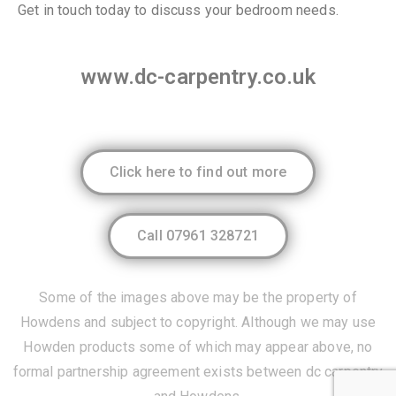
Get in touch today to discuss your bedroom needs.
www.dc-carpentry.co.uk
Click here to find out more
Call 07961 328721
Some of the images above may be the property of
Howdens
and subject to copyright. Although we may use
Howden products some of which may appear above, no
formal partnership agreement exists between dc carpentry