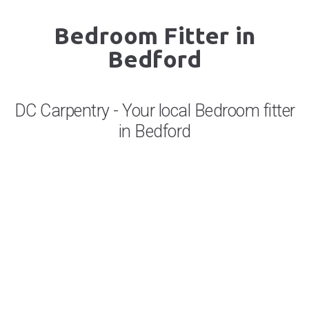
Bedroom Fitter in
Bedford
DC Carpentry - Your local Bedroom fitter
in Bedford